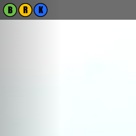
Previous