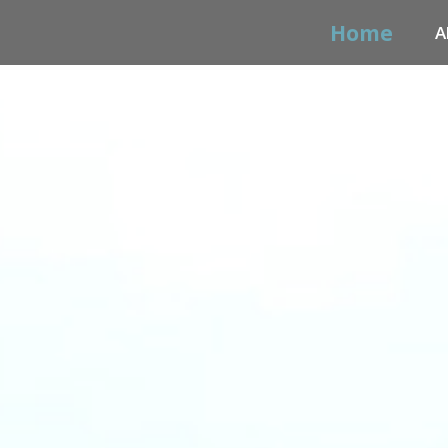
Home
A