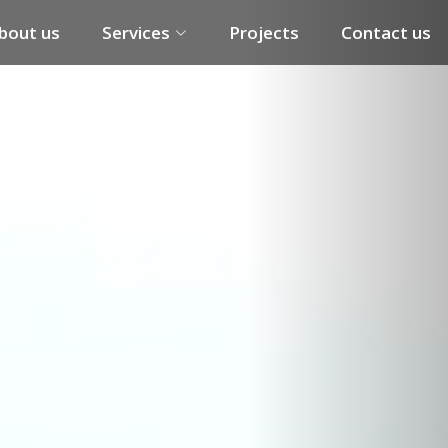
Next
bout us
Services
Projects
Contact us